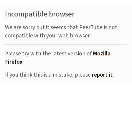
Incompatible browser
We are sorry but it seems that PeerTube is not
compatible with your web browser.
Please try with the latest version of
Mozilla
Firefox
.
If you think this is a mistake, please
report it
.