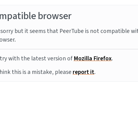
mpatible browser
sorry but it seems that PeerTube is not compatible wi
owser.
try with the latest version of
Mozilla Firefox
.
think this is a mistake, please
report it
.