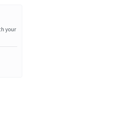
th your