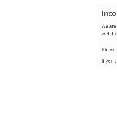
Inco
We are 
web br
Please 
If you 