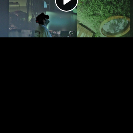
Video