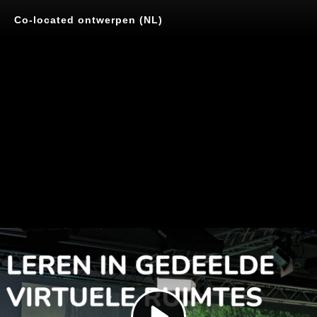
Co-located ontwerpen (NL)
Play